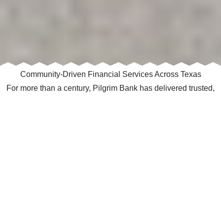
Community‑Driven Financial Services Across Texas
For more than a century, Pilgrim Bank has delivered trusted,
relationship‑focused banking to customers across Texas. With
14 locations spanning Northeast Texas, North Central Texas,
and the Texas Panhandle, we provide personalized financial
solutions backed by local decision‑making and deep
community roots.