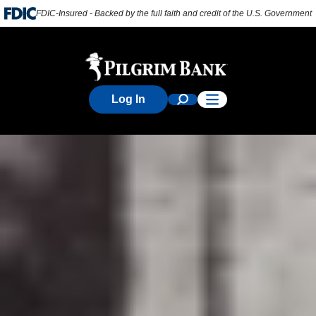
FDIC-Insured - Backed by the full faith and credit of the U.S. Government
Log In