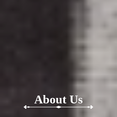
About Us