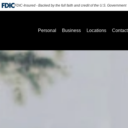
FDIC-Insured - Backed by the full faith and credit of the U.S. Government
Personal
Business
Locations
Contact