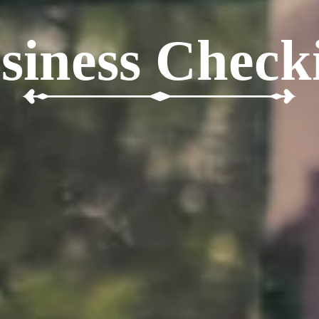
siness Check