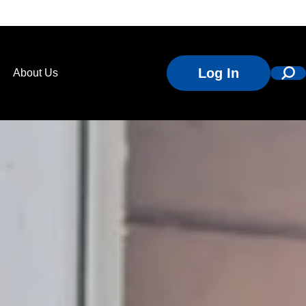
Log In
About Us