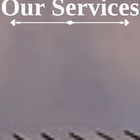
Our Services