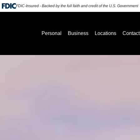
FDIC-Insured - Backed by the full faith and credit of the U.S. Government
Personal
Business
Locations
Contact