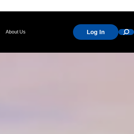
Log In
About Us