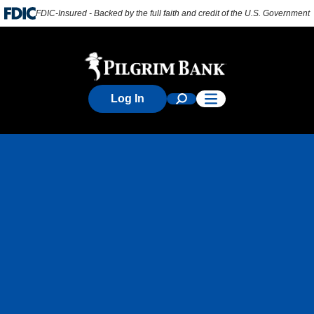
FDIC-Insured - Backed by the full faith and credit of the U.S. Government
Log In