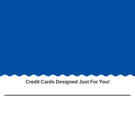
Credit Cards Designed Just For You!