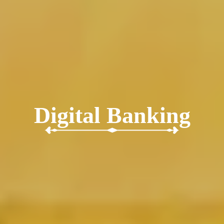
Digital Banking