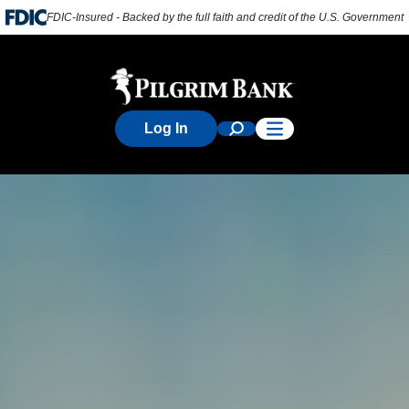
FDIC-Insured - Backed by the full faith and credit of the U.S. Government
Log In