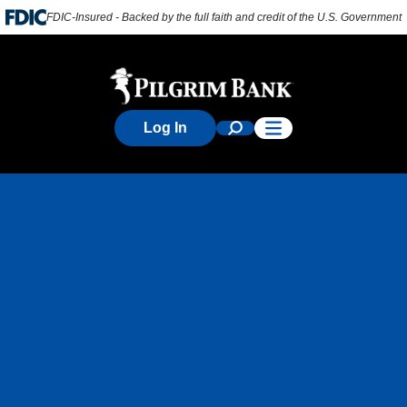
FDIC-Insured - Backed by the full faith and credit of the U.S. Government
Log In