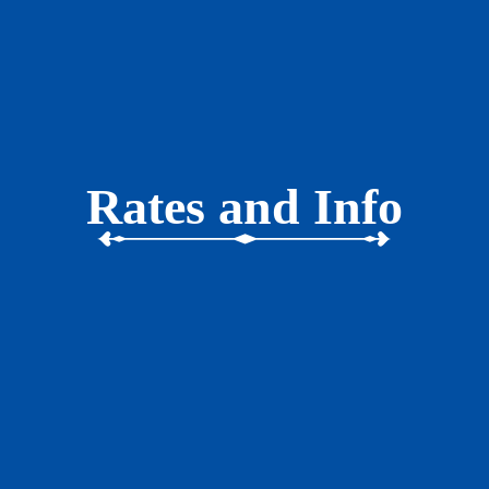
Rates and Info