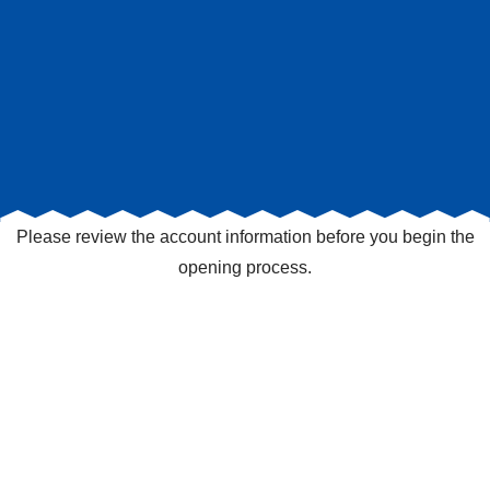
Please review the account information before you begin the
opening process.
Checking Accounts
Mini
Account Name
Rate (APY)¹
Depo
Simple Interest Checking²
$1,500.00-74,999.99:
$1,5
0.05% APY